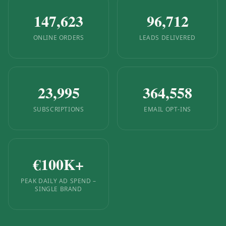
147,623
96,712
ONLINE ORDERS
LEADS DELIVERED
23,995
364,558
SUBSCRIPTIONS
EMAIL OPT-INS
€
100
K+
PEAK DAILY AD SPEND –
SINGLE BRAND