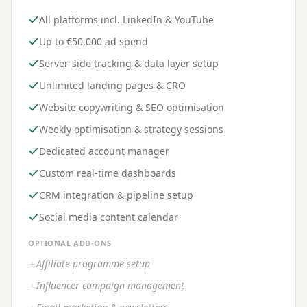
All platforms incl. LinkedIn & YouTube
Up to €50,000 ad spend
Server-side tracking & data layer setup
Unlimited landing pages & CRO
Website copywriting & SEO optimisation
Weekly optimisation & strategy sessions
Dedicated account manager
Custom real-time dashboards
CRM integration & pipeline setup
Social media content calendar
OPTIONAL ADD-ONS
Affiliate programme setup
＋
Influencer campaign management
＋