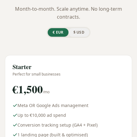
Month-to-month. Scale anytime. No long-term
contracts.
€
EUR
$
USD
Starter
Perfect for small businesses
€
1,500
/mo
Meta OR Google Ads management
Up to €10,000 ad spend
Conversion tracking setup (GA4 + Pixel)
1 landing page (built & optimised)