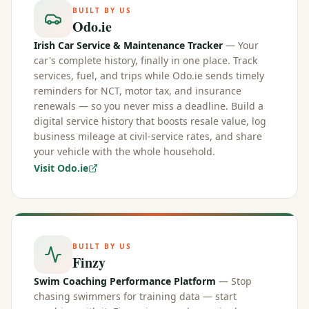
BUILT BY US
Odo.ie
Irish Car Service & Maintenance Tracker
— Your
car's complete history, finally in one place. Track
services, fuel, and trips while Odo.ie sends timely
reminders for NCT, motor tax, and insurance
renewals — so you never miss a deadline. Build a
digital service history that boosts resale value, log
business mileage at civil-service rates, and share
your vehicle with the whole household.
Visit Odo.ie
BUILT BY US
Finzy
Swim Coaching Performance Platform
— Stop
chasing swimmers for training data — start