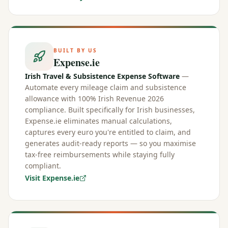
BUILT BY US
Expense.ie
Irish Travel & Subsistence Expense Software
—
Automate every mileage claim and subsistence
allowance with 100% Irish Revenue 2026
compliance. Built specifically for Irish businesses,
Expense.ie eliminates manual calculations,
captures every euro you're entitled to claim, and
generates audit-ready reports — so you maximise
tax-free reimbursements while staying fully
compliant.
Visit Expense.ie