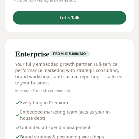
Email marketing & newsletters
＋
Let's Talk
Enterprise
FROM
€
15,000/MO
Your fully embedded growth partner. Full-service
performance marketing with strategic consulting,
brand workshops, and custom reporting — tailored
to your business.
Minimum 6-month commitment.
Everything in Premium
Embedded marketing team (acts as your in-
house dept)
Unlimited ad spend management
Brand strategy & positioning workshops