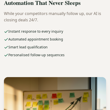
Automation That Never Sleeps
While your competitors manually follow up, our AI is
closing deals 24/7.
Instant response to every inquiry
Automated appointment booking
Smart lead qualification
Personalised follow-up sequences