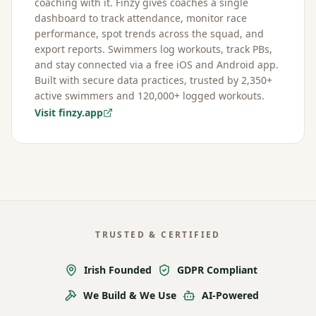
coaching with it. Finzy gives coaches a single
dashboard to track attendance, monitor race
performance, spot trends across the squad, and
export reports. Swimmers log workouts, track PBs,
and stay connected via a free iOS and Android app.
Built with secure data practices, trusted by 2,350+
active swimmers and 120,000+ logged workouts.
Visit finzy.app
TRUSTED & CERTIFIED
Irish Founded
GDPR Compliant
We Build & We Use
AI-Powered