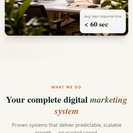
Avg. lead response time
< 60 sec
WHAT WE DO
Your complete digital
marketing
system
Proven systems that deliver predictable, scalable
growth — no wasted spend.