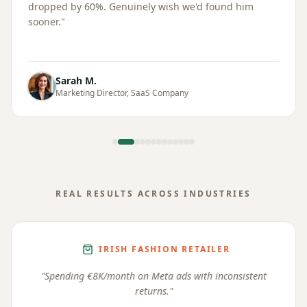
dropped by 60%. Genuinely wish we'd found him
sooner.
"
Sarah M.
Marketing Director, SaaS Company
REAL RESULTS ACROSS INDUSTRIES
IRISH FASHION RETAILER
"
Spending €8K/month on Meta ads with inconsistent
returns.
"