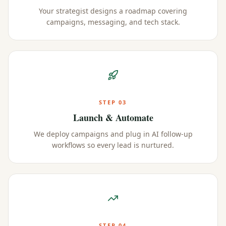
Your strategist designs a roadmap covering
campaigns, messaging, and tech stack.
STEP
03
Launch & Automate
We deploy campaigns and plug in AI follow-up
workflows so every lead is nurtured.
STEP
04