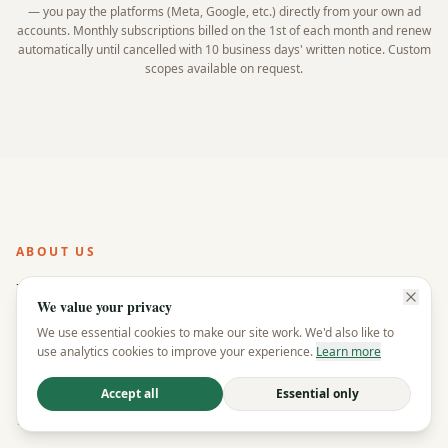
— you pay the platforms (Meta, Google, etc.) directly from your own ad
accounts. Monthly subscriptions billed on the 1st of each month and renew
automatically until cancelled with 10 business days' written notice. Custom
scopes available on request.
ABOUT US
How we're
different
We value your privacy
We use essential cookies to make our site work. We'd also like to
Most agencies lock you in and keep you in the dark.
use analytics cookies to improve your experience.
Learn more
We do the opposite — full transparency, no contracts,
and you own everything. That's not a tagline, it's how
Accept all
Essential only
we operate.