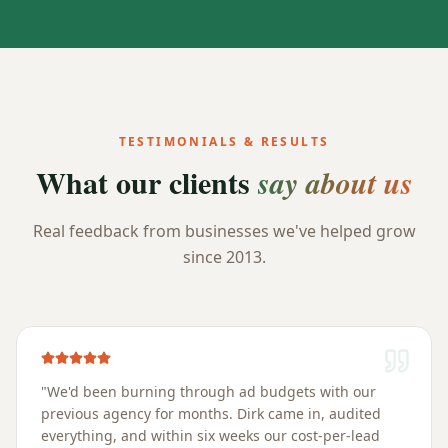
TESTIMONIALS & RESULTS
What our clients
say about us
Real feedback from businesses we've helped grow
since 2013.
"
We'd been burning through ad budgets with our
previous agency for months. Dirk came in, audited
everything, and within six weeks our cost-per-lead