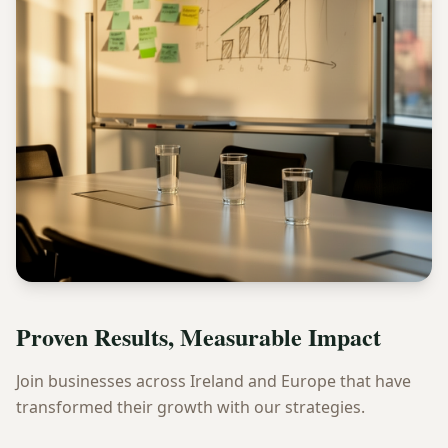
Proven Results, Measurable Impact
Join businesses across Ireland and Europe that have
transformed their growth with our strategies.