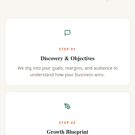
STEP
01
Discovery & Objectives
We dig into your goals, margins, and audience to
understand how your business wins.
STEP
02
Growth Blueprint