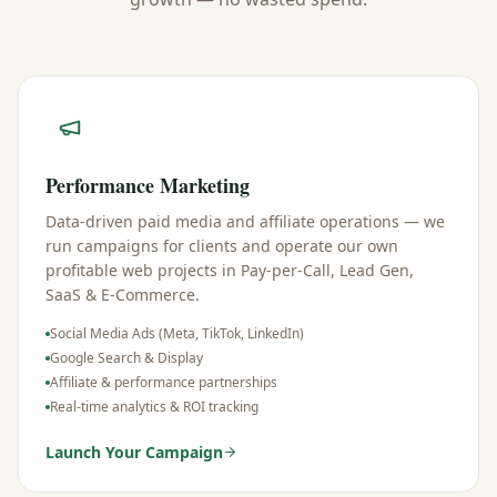
Performance Marketing
Data-driven paid media and affiliate operations — we
run campaigns for clients and operate our own
profitable web projects in Pay-per-Call, Lead Gen,
SaaS & E-Commerce.
Social Media Ads (Meta, TikTok, LinkedIn)
Google Search & Display
Affiliate & performance partnerships
Real-time analytics & ROI tracking
Launch Your Campaign