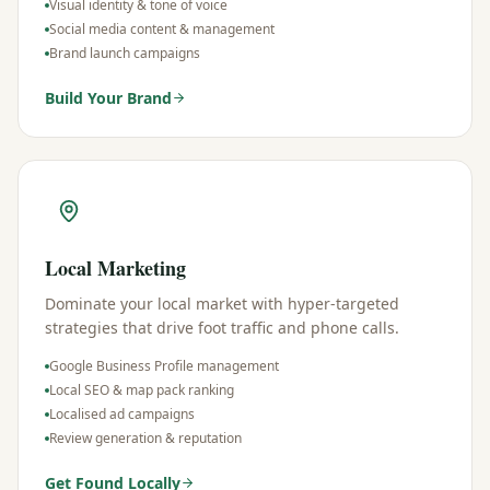
Visual identity & tone of voice
Social media content & management
Brand launch campaigns
Build Your Brand
Local Marketing
Dominate your local market with hyper-targeted
strategies that drive foot traffic and phone calls.
Google Business Profile management
Local SEO & map pack ranking
Localised ad campaigns
Review generation & reputation
Get Found Locally