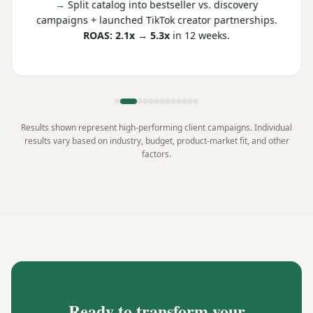
→
Split catalog into bestseller vs. discovery
campaigns + launched TikTok creator partnerships.
ROAS: 2.1x → 5.3x
in 12 weeks.
Results shown represent high-performing client campaigns. Individual
results vary based on industry, budget, product-market fit, and other
factors.
Ready to transform your