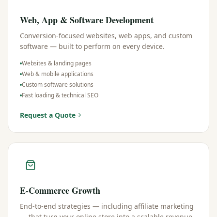
Web, App & Software Development
Conversion-focused websites, web apps, and custom
software — built to perform on every device.
Websites & landing pages
Web & mobile applications
Custom software solutions
Fast loading & technical SEO
Request a Quote
E-Commerce Growth
End-to-end strategies — including affiliate marketing
— that turn your online store into a scalable revenue