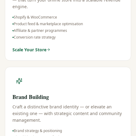
engine.
Shopify & WooCommerce
Product feed & marketplace optimisation
Affiliate & partner programmes
Conversion rate strategy
Scale Your Store
Brand Building
Craft a distinctive brand identity — or elevate an
existing one — with strategic content and community
management.
Brand strategy & positioning