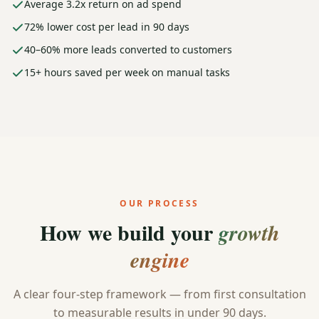
Average 3.2x return on ad spend
72% lower cost per lead in 90 days
40–60% more leads converted to customers
15+ hours saved per week on manual tasks
OUR PROCESS
How we build your
growth
engine
A clear four-step framework — from first consultation
to measurable results in under 90 days.