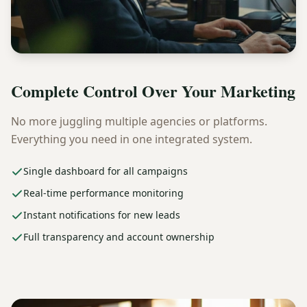
Complete Control Over Your Marketing
No more juggling multiple agencies or platforms.
Everything you need in one integrated system.
Single dashboard for all campaigns
Real-time performance monitoring
Instant notifications for new leads
Full transparency and account ownership