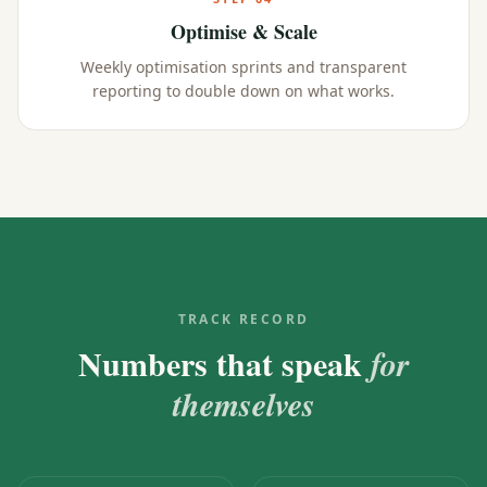
Optimise & Scale
Weekly optimisation sprints and transparent
reporting to double down on what works.
TRACK RECORD
Numbers that speak
for
themselves