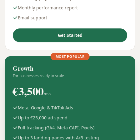
Monthly performance report
Email support
Get Started
MOST POPULAR
Growth
For businesses ready to scale
€
3,500
/mo
Meta, Google & TikTok Ads
Up to €25,000 ad spend
Full tracking (GA4, Meta CAPI, Pixels)
Up to 3 landing pages with A/B testing