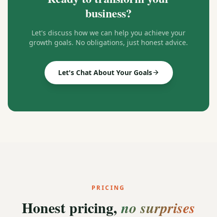
business?
Let's discuss how we can help you achieve your
growth goals. No obligations, just honest advice.
Let's Chat About Your Goals
PRICING
Honest pricing,
no surprises