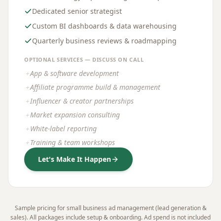
Dedicated senior strategist
Custom BI dashboards & data warehousing
Quarterly business reviews & roadmapping
OPTIONAL SERVICES — DISCUSS ON CALL
App & software development
＋
Affiliate programme build & management
＋
Influencer & creator partnerships
＋
Market expansion consulting
＋
White-label reporting
＋
Training & team workshops
＋
Let's Make It Happen
Sample pricing for small business ad management (lead generation &
sales). All packages include setup & onboarding. Ad spend is not included