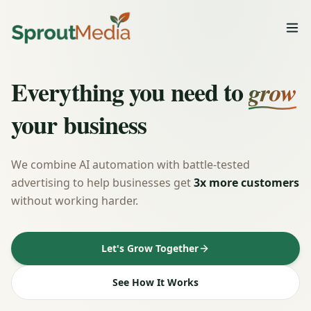
Everything you need to
grow
your business
We combine AI automation with battle-tested
advertising to help businesses get
3x more customers
without working harder.
Let's Grow Together
See How It Works