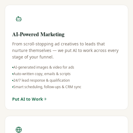
AI-Powered Marketing
From scroll-stopping ad creatives to leads that
nurture themselves — we put AI to work across every
stage of your funnel.
AI-generated images & video for ads
Auto-written copy, emails & scripts
24/7 lead response & qualification
Smart scheduling, follow-ups & CRM sync
Put AI to Work