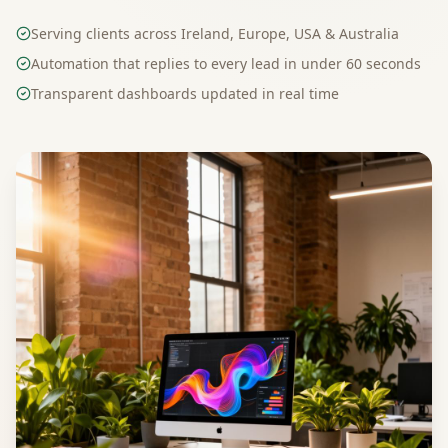
Serving clients across Ireland, Europe, USA & Australia
Automation that replies to every lead in under 60 seconds
Transparent dashboards updated in real time