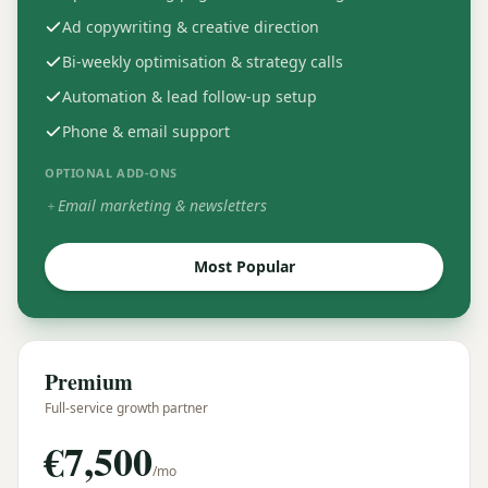
Ad copywriting & creative direction
Bi-weekly optimisation & strategy calls
Automation & lead follow-up setup
Phone & email support
OPTIONAL ADD-ONS
Email marketing & newsletters
＋
Most Popular
Premium
Full-service growth partner
€
7,500
/mo